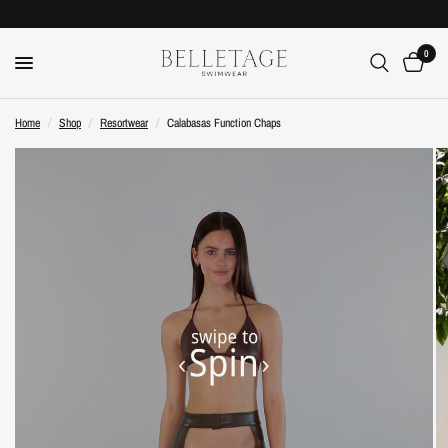
0
Home
/
Shop
/
Resortwear
/
Calabasas Function Chaps