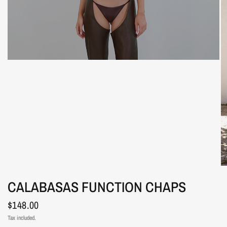
CALABASAS FUNCTION CHAPS
$148.00
Tax included.