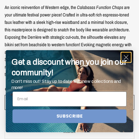
An iconic reinvention of Western edge, the
Calabasas Function Chaps
are
your ultimate festival power piece! Crafted in ultra-soft rich espresso-toned
faux leather with a sleek high-rise waistband and a minimal hook closure,
this masterpiece is designed to snatch the body like wearable architecture.
Exposing the Derrière with strategic cut-outs, the silhouette elevates any
bikini set from beachside to western function! Evoking magnetic energy with
a high-fashion twist. Whether you’re sliding through Coachella, taking over
Stagecoach, or simply channeling your inner cowgirl fantasy, this piece is
Get a discount when you join our
made for center stage. Pair it with the
Chella Dancing Queen Bikini Set
for
community!
the full show-stopping effect!
Don't miss out! Stay up to date with new collections and
more!
CHAP SIZE:
X-Small
X-Small
SUBSCRIBE
Small
Medium