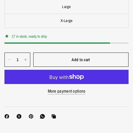
Large
X-Large
17 in stock, ready to ship
Add to cart
More payment options