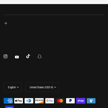
Update
Update
country/region
country/region