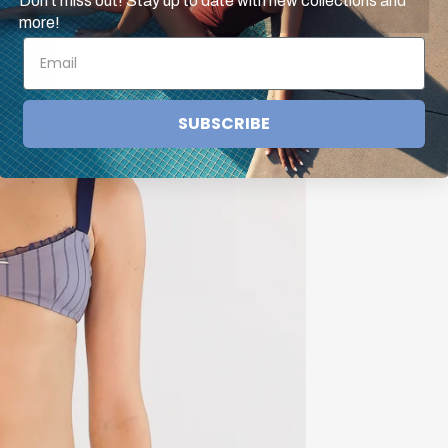
Don't miss out! Stay up to date with new collections and
more!
SUBSCRIBE