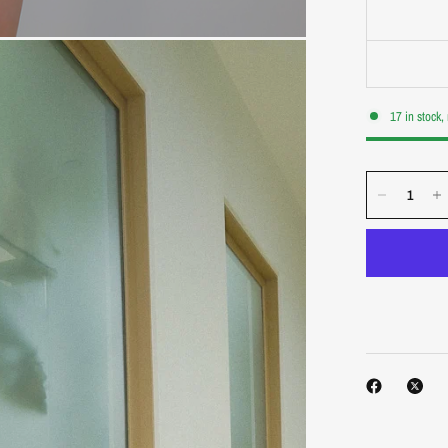
17 in stock,