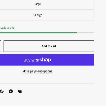
Large
X-Large
 ready to ship
Add to cart
More payment options