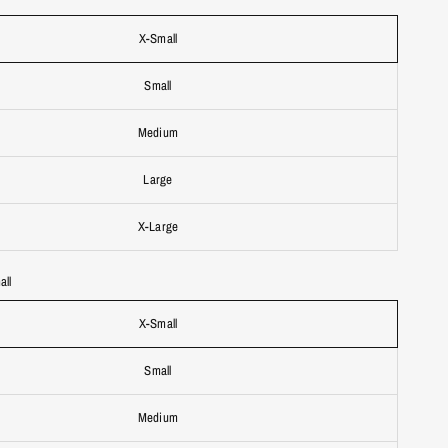
X-Small
Small
Medium
Large
X-Large
all
X-Small
Small
Medium