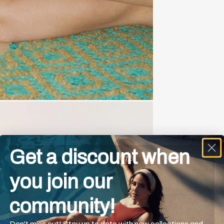
Get a discount when
you join our
community!