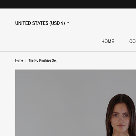
Update
country/region
HOME
CO
Home
/
The Ivy Pinstripe Set