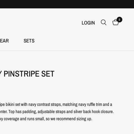
0
LOGIN
EAR
SETS
Y PINSTRIPE SET
ripe bikini set with navy contrast straps, matching navy ruffle trim and a
nter. Top has padding, adjustable straps and silver back hook closure.
ky coverage and runs small, so we recommend sizing up.