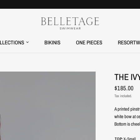
LLECTIONS
BIKINIS
ONE PIECES
RESORTW
THE IV
$185.00
Tax included.
A printed pinst
white bow at ce
Bottom is chee
TOP:
X-Small