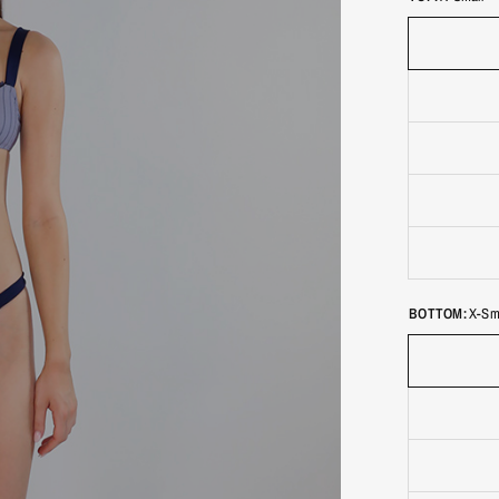
BOTTOM:
X-Sm